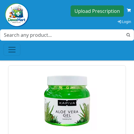
Upload Prescription
Login