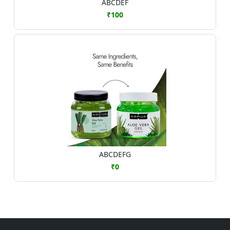
ABCDEF
₹100
ABCDEFG
₹0